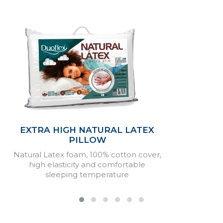
EXTRA HIGH NATURAL LATEX
PILLOW
Natural Latex foam, 100% cotton cover,
high elasticity and comfortable
sleeping temperature