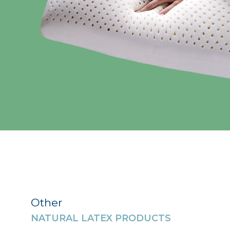
Other
NATURAL LATEX PRODUCTS