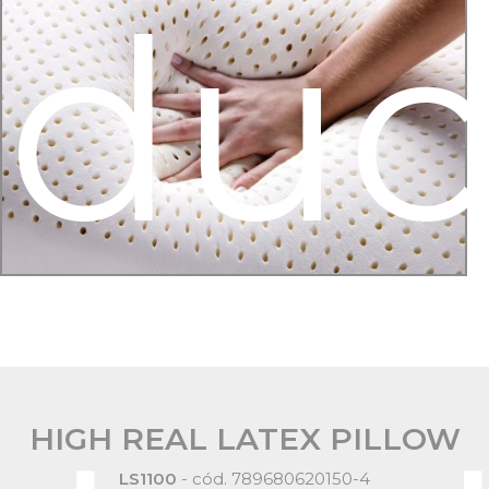
oduc
HIGH REAL LATEX PILLOW
LS1100
- cód. 789680620150-4