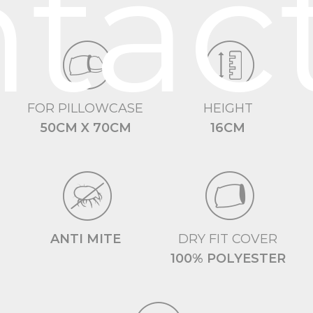
tac
FOR PILLOWCASE
HEIGHT
50CM X 70CM
16CM
ANTI MITE
DRY FIT COVER
100% POLYESTER