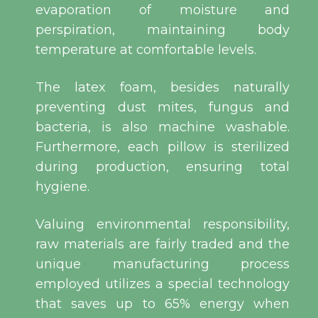
evaporation of moisture and
perspiration, maintaining body
temperature at comfortable levels.
The latex foam, besides naturally
preventing dust mites, fungus and
bacteria, is also machine washable.
Furthermore, each pillow is sterilized
during production, ensuring total
hygiene.
Valuing environmental responsibility,
raw materials are fairly traded and the
unique manufacturing process
employed utilizes a special technology
that saves up to 65% energy when