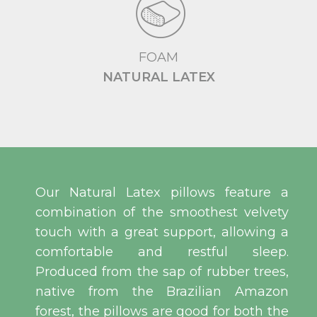
FOAM
NATURAL LATEX
Our Natural Latex pillows feature a
combination of the smoothest velvety
touch with a great support, allowing a
comfortable and restful sleep.
Produced from the sap of rubber trees,
native from the Brazilian Amazon
forest, the pillows are good for both the