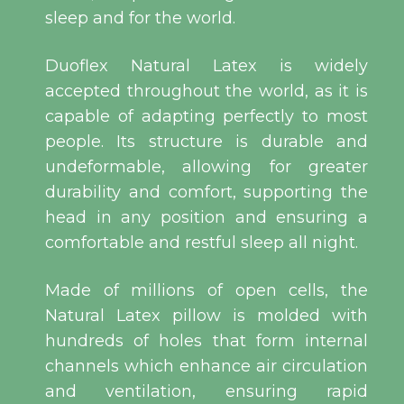
sleep and for the world.
Duoflex Natural Latex is widely
accepted throughout the world, as it is
capable of adapting perfectly to most
people. Its structure is durable and
undeformable, allowing for greater
durability and comfort, supporting the
head in any position and ensuring a
comfortable and restful sleep all night.
Made of millions of open cells, the
Natural Latex pillow is molded with
hundreds of holes that form internal
channels which enhance air circulation
and ventilation, ensuring rapid