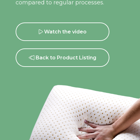
compared to regular processes.
Watch the video
Back to Product Listing